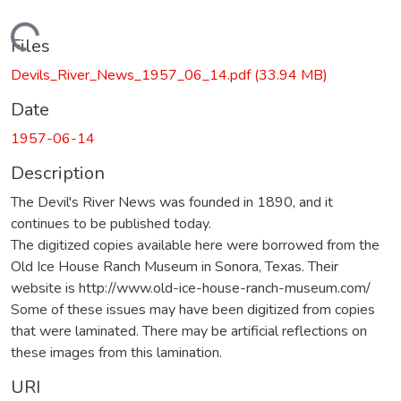
Loading...
Files
Devils_River_News_1957_06_14.pdf
(33.94 MB)
Date
1957-06-14
Description
The Devil's River News was founded in 1890, and it
continues to be published today.
The digitized copies available here were borrowed from the
Old Ice House Ranch Museum in Sonora, Texas. Their
website is http://www.old-ice-house-ranch-museum.com/
Some of these issues may have been digitized from copies
that were laminated. There may be artificial reflections on
these images from this lamination.
URI