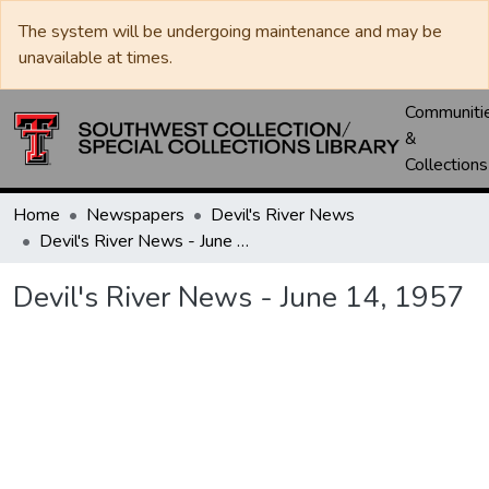
The system will be undergoing maintenance and may be
unavailable at times.
Communiti
&
Collections
Home
Newspapers
Devil's River News
Devil's River News - June 14, 1957
Devil's River News - June 14, 1957