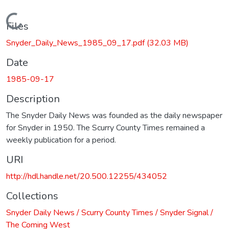
Loading...
Files
Snyder_Daily_News_1985_09_17.pdf
(32.03 MB)
Date
1985-09-17
Description
The Snyder Daily News was founded as the daily newspaper
for Snyder in 1950. The Scurry County Times remained a
weekly publication for a period.
URI
http://hdl.handle.net/20.500.12255/434052
Collections
Snyder Daily News / Scurry County Times / Snyder Signal /
The Coming West