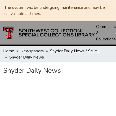
The system will be undergoing maintenance and may be
unavailable at times.
Communiti
&
Collections
Home
Newspapers
Snyder Daily News / Scurry County Times / Snyder Signal / The Coming West
Snyder Daily News
Snyder Daily News