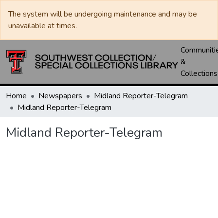
The system will be undergoing maintenance and may be
unavailable at times.
Communiti
&
Collections
Home
Newspapers
Midland Reporter-Telegram
Midland Reporter-Telegram
Midland Reporter-Telegram