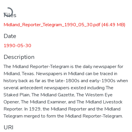
Loading...
Files
Midland_Reporter_Telegram_1990_05_30.pdf
(46.49 MB)
Date
1990-05-30
Description
The Midland Reporter-Telegram is the daily newspaper for
Midland, Texas. Newspapers in Midland can be traced in
history back as far as the late-1800s and early-1900s when
several antecedent newspapers existed including The
Staked Plain, The Midland Gazette, The Western Eye
Opener, The Midland Examiner, and The Midland Livestock
Reporter. In 1929, the Midland Reporter and the Midland
Telegram merged to form the Midland Reporter-Telegram.
URI