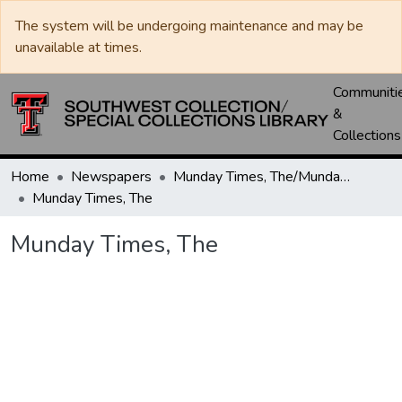
The system will be undergoing maintenance and may be
unavailable at times.
Communiti
&
Collections
Home
Newspapers
Munday Times, The/Munday Courier, The
Munday Times, The
Munday Times, The