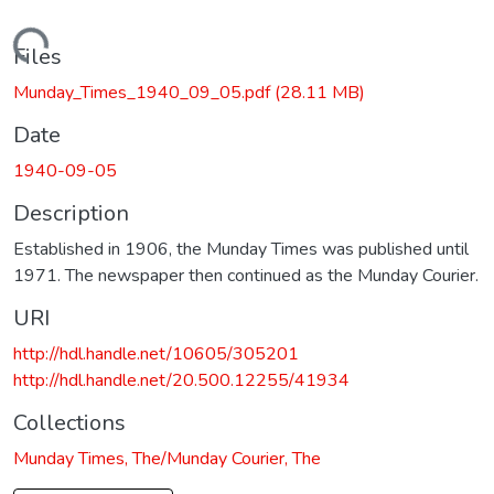
Loading...
Files
Munday_Times_1940_09_05.pdf
(28.11 MB)
Date
1940-09-05
Description
Established in 1906, the Munday Times was published until
1971. The newspaper then continued as the Munday Courier.
URI
http://hdl.handle.net/10605/305201
http://hdl.handle.net/20.500.12255/41934
Collections
Munday Times, The/Munday Courier, The