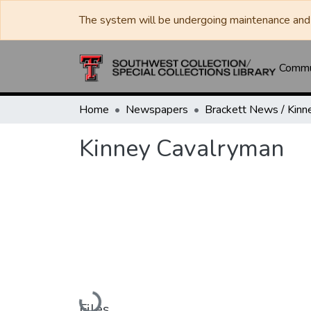
The system will be undergoing maintenance and 
Commun
Home
Newspapers
Kinney Cavalryman
Loading...
Files