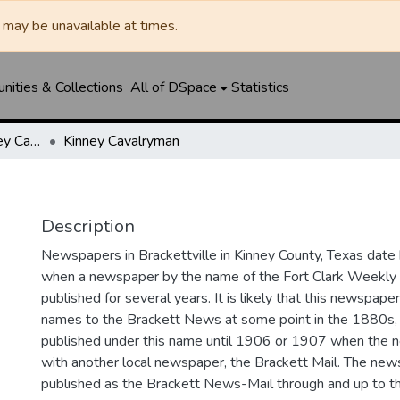
may be unavailable at times.
ities & Collections
All of DSpace
Statistics
Brackett News / Kinney Cavalryman
Kinney Cavalryman
Description
Newspapers in Brackettville in Kinney County, Texas date
when a newspaper by the name of the Fort Clark Weekl
published for several years. It is likely that this newspap
names to the Brackett News at some point in the 1880s, 
published under this name until 1906 or 1907 when the
with another local newspaper, the Brackett Mail. The ne
published as the Brackett News-Mail through and up to 