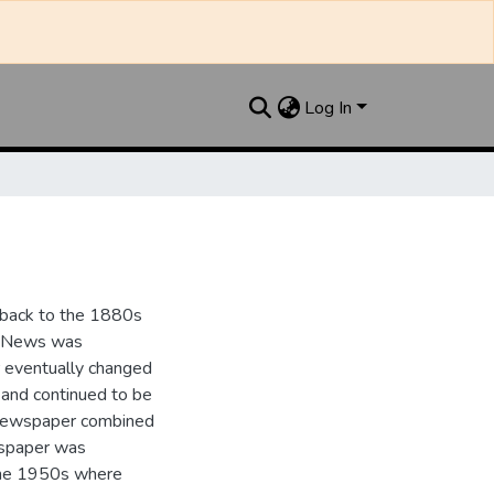
Log In
 back to the 1880s
y News was
er eventually changed
and continued to be
 newspaper combined
wspaper was
the 1950s where