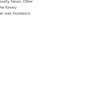
County News. Other
the Kinney
an was founded in