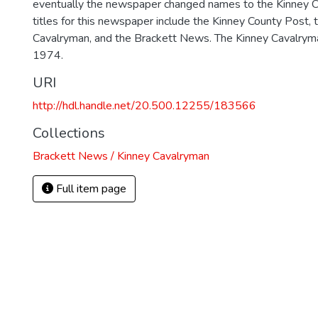
eventually the newspaper changed names to the Kinney 
titles for this newspaper include the Kinney County Post, 
Cavalryman, and the Brackett News. The Kinney Cavalrym
1974.
URI
http://hdl.handle.net/20.500.12255/183566
Collections
Brackett News / Kinney Cavalryman
Full item page