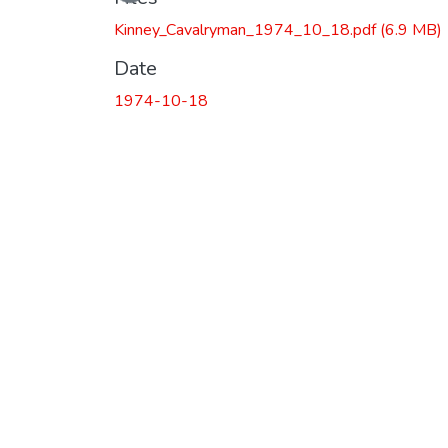
Kinney_Cavalryman_1974_10_18.pdf
(6.9 MB)
Date
1974-10-18