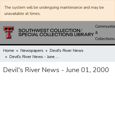
The system will be undergoing maintenance and may be
unavailable at times.
Communiti
&
Collections
Home
Newspapers
Devil's River News
Devil's River News - June 01, 2000
Devil's River News - June 01, 2000