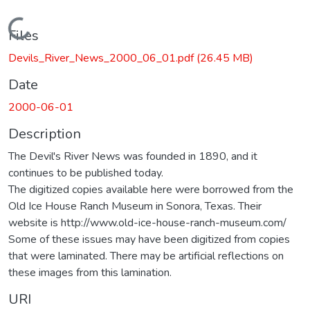
Loading...
Files
Devils_River_News_2000_06_01.pdf
(26.45 MB)
Date
2000-06-01
Description
The Devil's River News was founded in 1890, and it
continues to be published today.
The digitized copies available here were borrowed from the
Old Ice House Ranch Museum in Sonora, Texas. Their
website is http://www.old-ice-house-ranch-museum.com/
Some of these issues may have been digitized from copies
that were laminated. There may be artificial reflections on
these images from this lamination.
URI