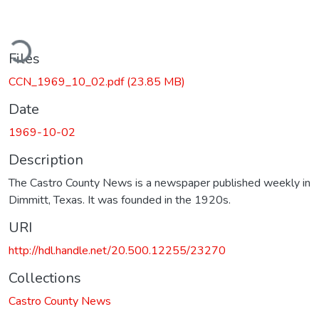
ding...
Files
CCN_1969_10_02.pdf
(23.85 MB)
Date
1969-10-02
Description
The Castro County News is a newspaper published weekly in
Dimmitt, Texas. It was founded in the 1920s.
URI
http://hdl.handle.net/20.500.12255/23270
Collections
Castro County News