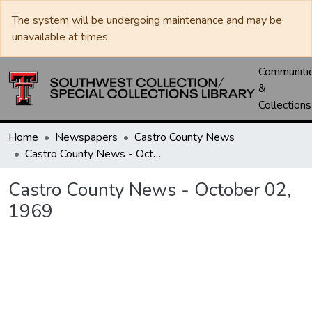
The system will be undergoing maintenance and may be
unavailable at times.
Communiti
&
Collections
Home
Newspapers
Castro County News
Castro County News - October 02, 1969
Castro County News - October 02,
1969