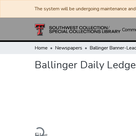
The system will be undergoing maintenance and 
Commun
Home
Newspapers
Ballinger Daily Ledge
Loading...
Files