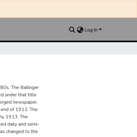
Log In
880s. The Ballinger
 under that title
 merged newspaper,
e end of 1912. The
rly 1913. The
ted daily and semi-
as changed to the