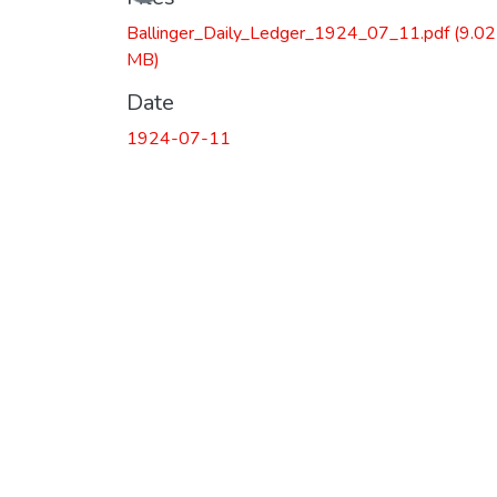
Ballinger_Daily_Ledger_1924_07_11.pdf
(9.02
MB)
Date
1924-07-11