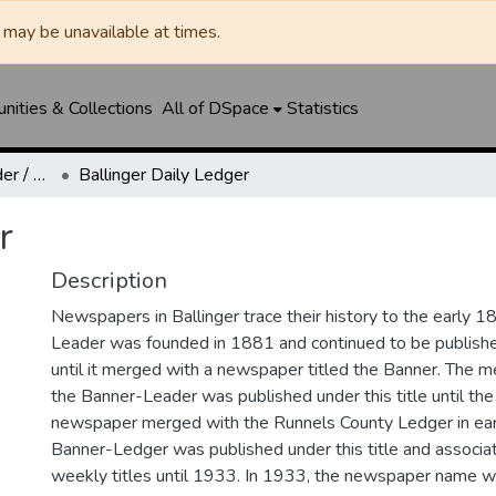
may be unavailable at times.
ities & Collections
All of DSpace
Statistics
Ballinger Banner-Leader / Banner-Ledger / Ledger
Ballinger Daily Ledger
r
Description
Newspapers in Ballinger trace their history to the early 1
Leader was founded in 1881 and continued to be published
until it merged with a newspaper titled the Banner. The
the Banner-Leader was published under this title until th
newspaper merged with the Runnels County Ledger in ea
Banner-Ledger was published under this title and associa
weekly titles until 1933. In 1933, the newspaper name w