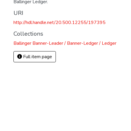
Ballinger Ledger.
URI
http://hdl.handle.net/20.500.12255/197395
Collections
Ballinger Banner-Leader / Banner-Ledger / Ledger
Full item page