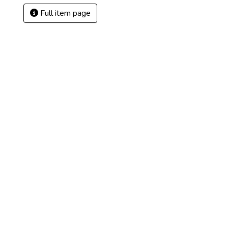
Full item page