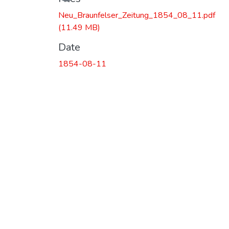
Loading...
Neu_Braunfelser_Zeitung_1854_08_11.pdf
(11.49 MB)
Date
1854-08-11