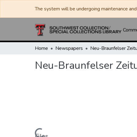
The system will be undergoing maintenance and 
Commun
Home
Newspapers
Neu-Braunfelser Zeit
Neu-Braunfelser Zeit
Files