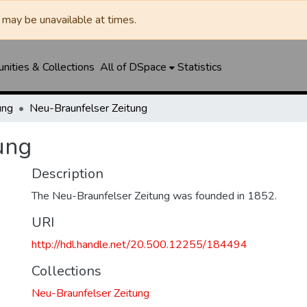
may be unavailable at times.
ities & Collections
All of DSpace
Statistics
ung
Neu-Braunfelser Zeitung
ung
Description
The Neu-Braunfelser Zeitung was founded in 1852.
URI
http://hdl.handle.net/20.500.12255/184494
Collections
Neu-Braunfelser Zeitung