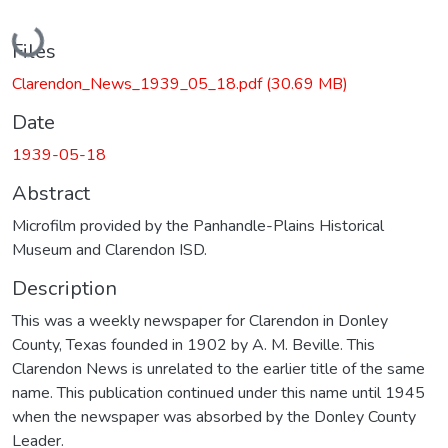
Loading...
Files
Clarendon_News_1939_05_18.pdf
(30.69 MB)
Date
1939-05-18
Abstract
Microfilm provided by the Panhandle-Plains Historical
Museum and Clarendon ISD.
Description
This was a weekly newspaper for Clarendon in Donley
County, Texas founded in 1902 by A. M. Beville. This
Clarendon News is unrelated to the earlier title of the same
name. This publication continued under this name until 1945
when the newspaper was absorbed by the Donley County
Leader.