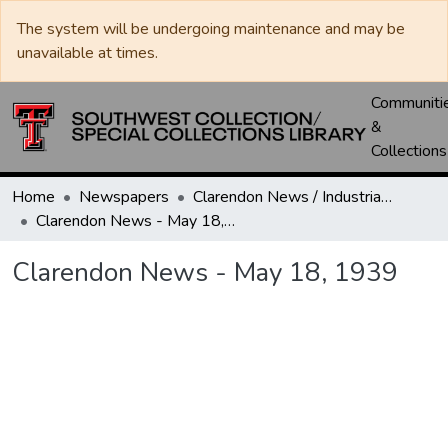
The system will be undergoing maintenance and may be
unavailable at times.
Communiti
&
Collections
Home
Newspapers
Clarendon News / Industrial West / Agitator / Chronicle / Donley County Leader / Press / Enterprise
Clarendon News - May 18, 1939
Clarendon News - May 18, 1939