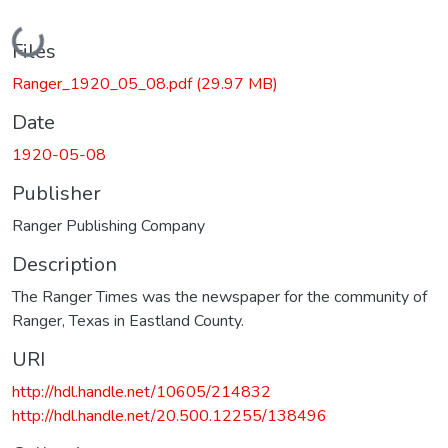
Loading...
Files
Ranger_1920_05_08.pdf
(29.97 MB)
Date
1920-05-08
Publisher
Ranger Publishing Company
Description
The Ranger Times was the newspaper for the community of
Ranger, Texas in Eastland County.
URI
http://hdl.handle.net/10605/214832
http://hdl.handle.net/20.500.12255/138496