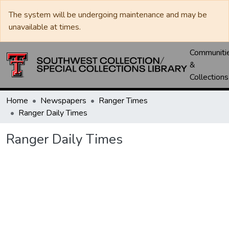
The system will be undergoing maintenance and may be
unavailable at times.
Communiti
&
Collections
Home
Newspapers
Ranger Times
Ranger Daily Times
Ranger Daily Times