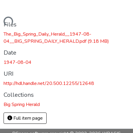
Loading...
Files
The_Big_Spring_Daily_Herald__1947-08-
04__BIG_SPRING_DAILY_HERALD.pdf
(9.18 MB)
Date
1947-08-04
URI
http://hdl.handle.net/20.500.12255/12648
Collections
Big Spring Herald
Full item page