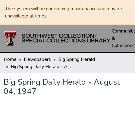
The system will be undergoing maintenance and may be
unavailable at times.
Communiti
&
Collections
Home
Newspapers
Big Spring Herald
Big Spring Daily Herald - August 04, 1947
Big Spring Daily Herald - August
04, 1947