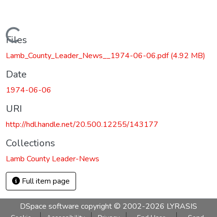
Loading...
Files
Lamb_County_Leader_News__1974-06-06.pdf
(4.92 MB)
Date
1974-06-06
URI
http://hdl.handle.net/20.500.12255/143177
Collections
Lamb County Leader-News
Full item page
DSpace software
copyright © 2002-2026
LYRASIS