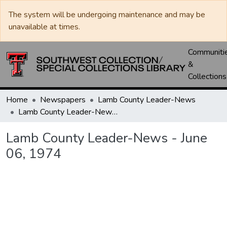
The system will be undergoing maintenance and may be
unavailable at times.
Communiti
&
Collections
Home
Newspapers
Lamb County Leader-News
Lamb County Leader-News - June 06, 1974
Lamb County Leader-News - June
06, 1974