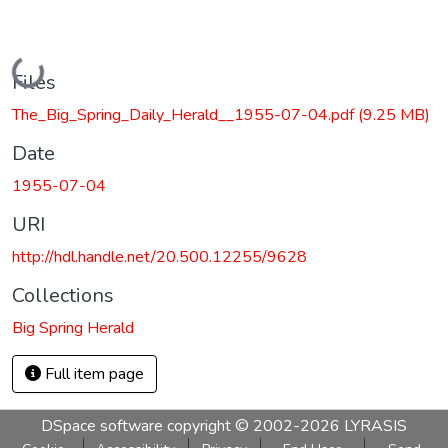
Loading...
Files
The_Big_Spring_Daily_Herald__1955-07-04.pdf
(9.25 MB)
Date
1955-07-04
URI
http://hdl.handle.net/20.500.12255/9628
Collections
Big Spring Herald
Full item page
DSpace software
copyright © 2002-2026
LYRASIS