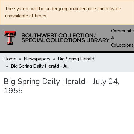
The system will be undergoing maintenance and may be
unavailable at times.
Communiti
&
Collections
Home
Newspapers
Big Spring Herald
Big Spring Daily Herald - July 04, 1955
Big Spring Daily Herald - July 04,
1955