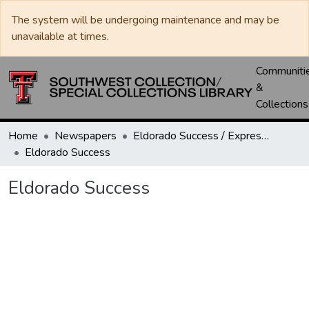
The system will be undergoing maintenance and may be
unavailable at times.
Communiti
&
Collections
Home
Newspapers
Eldorado Success / Express News / Schleicher County Leader
Eldorado Success
Eldorado Success