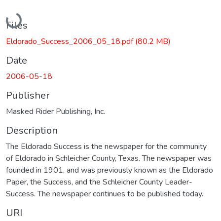
Loading...
Files
Eldorado_Success_2006_05_18.pdf
(80.2 MB)
Date
2006-05-18
Publisher
Masked Rider Publishing, Inc.
Description
The Eldorado Success is the newspaper for the community
of Eldorado in Schleicher County, Texas. The newspaper was
founded in 1901, and was previously known as the Eldorado
Paper, the Success, and the Schleicher County Leader-
Success. The newspaper continues to be published today.
URI