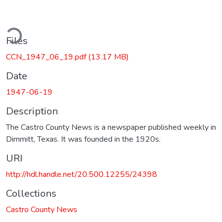
ding...
Files
CCN_1947_06_19.pdf
(13.17 MB)
Date
1947-06-19
Description
The Castro County News is a newspaper published weekly in
Dimmitt, Texas. It was founded in the 1920s.
URI
http://hdl.handle.net/20.500.12255/24398
Collections
Castro County News