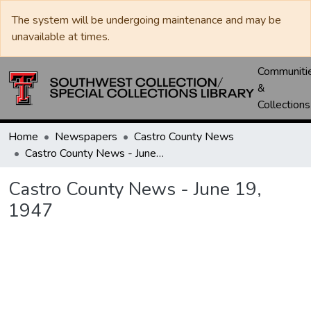
The system will be undergoing maintenance and may be
unavailable at times.
Communiti
&
Collections
Home
Newspapers
Castro County News
Castro County News - June 19, 1947
Castro County News - June 19,
1947