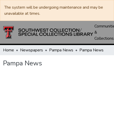
The system will be undergoing maintenance and may be
unavailable at times.
Communiti
&
Collections
Home
Newspapers
Pampa News
Pampa News
Pampa News