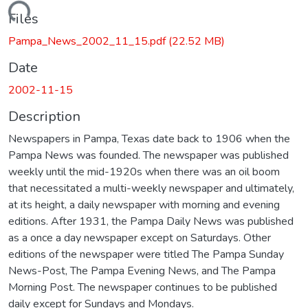
Loading...
Files
Pampa_News_2002_11_15.pdf
(22.52 MB)
Date
2002-11-15
Description
Newspapers in Pampa, Texas date back to 1906 when the
Pampa News was founded. The newspaper was published
weekly until the mid-1920s when there was an oil boom
that necessitated a multi-weekly newspaper and ultimately,
at its height, a daily newspaper with morning and evening
editions. After 1931, the Pampa Daily News was published
as a once a day newspaper except on Saturdays. Other
editions of the newspaper were titled The Pampa Sunday
News-Post, The Pampa Evening News, and The Pampa
Morning Post. The newspaper continues to be published
daily except for Sundays and Mondays.