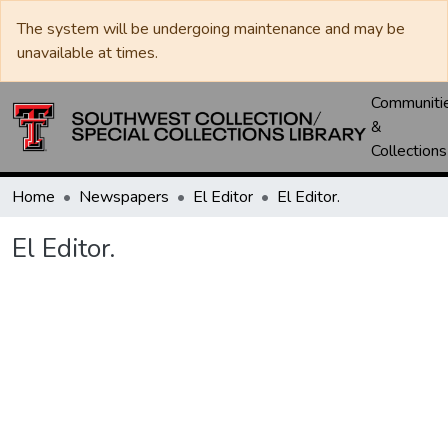
The system will be undergoing maintenance and may be
unavailable at times.
Communiti
&
Collections
Home
Newspapers
El Editor
El Editor.
El Editor.