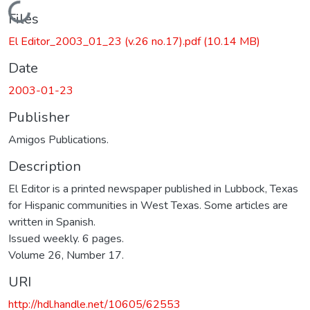
Loading...
Files
El Editor_2003_01_23 (v.26 no.17).pdf
(10.14 MB)
Date
2003-01-23
Publisher
Amigos Publications.
Description
El Editor is a printed newspaper published in Lubbock, Texas
for Hispanic communities in West Texas. Some articles are
written in Spanish.
Issued weekly. 6 pages.
Volume 26, Number 17.
URI
http://hdl.handle.net/10605/62553