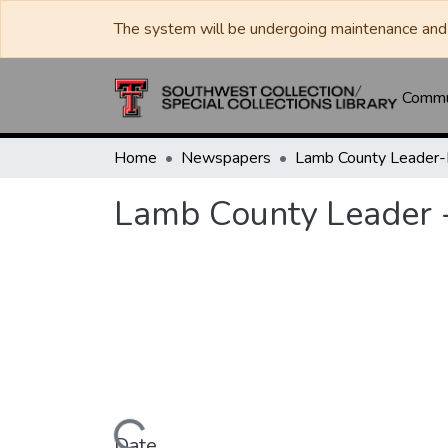
The system will be undergoing maintenance and 
Commun
Home
Newspapers
Lamb County Leader
Lamb County Leader 
Date