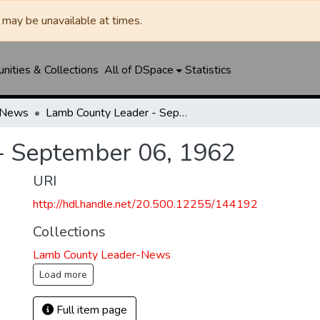
may be unavailable at times.
ities & Collections
All of DSpace
Statistics
-News
Lamb County Leader - September 06, 1962
- September 06, 1962
URI
http://hdl.handle.net/20.500.12255/144192
Collections
Lamb County Leader-News
Load more
Full item page