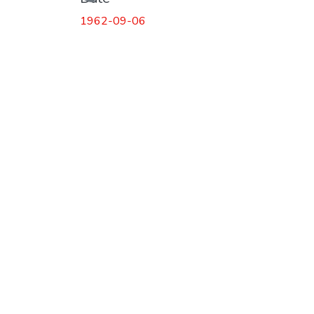
Loading...
1962-09-06