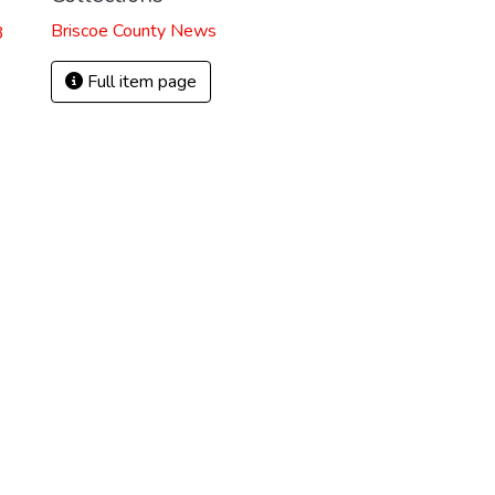
Briscoe County News
3
Full item page