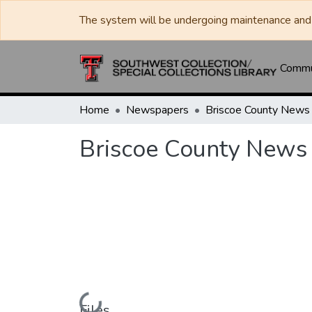
The system will be undergoing maintenance and 
Commun
Home
Newspapers
Briscoe County News
Briscoe County News
Loading...
Files