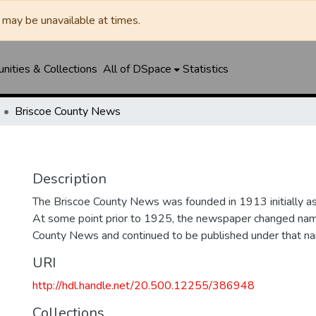
may be unavailable at times.
ities & Collections
All of DSpace
Statistics
Briscoe County News
Description
The Briscoe County News was founded in 1913 initially as 
At some point prior to 1925, the newspaper changed nam
County News and continued to be published under that na
URI
http://hdl.handle.net/20.500.12255/386948
Collections