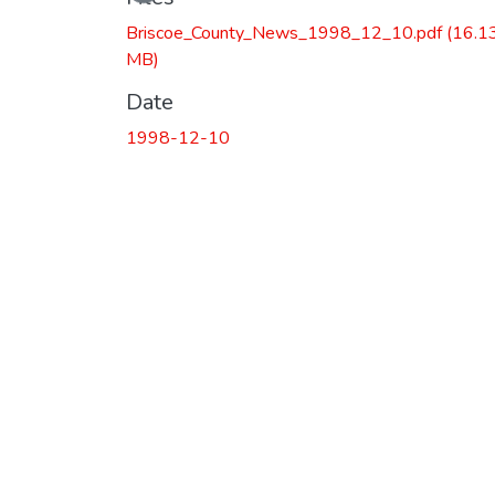
Briscoe_County_News_1998_12_10.pdf
(16.1
MB)
Date
1998-12-10