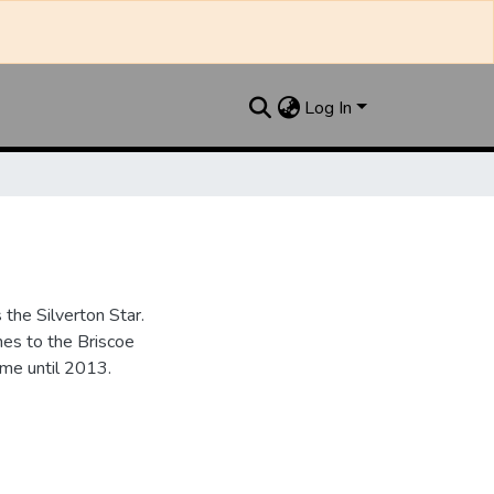
Log In
the Silverton Star.
es to the Briscoe
me until 2013.