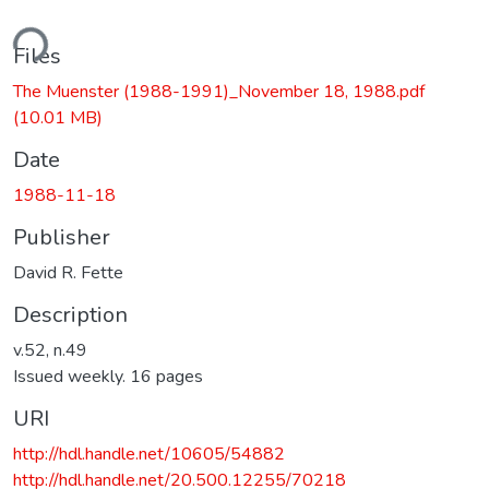
ding...
Files
The Muenster (1988-1991)_November 18, 1988.pdf
(10.01 MB)
Date
1988-11-18
Publisher
David R. Fette
Description
v.52, n.49
Issued weekly. 16 pages
URI
http://hdl.handle.net/10605/54882
http://hdl.handle.net/20.500.12255/70218