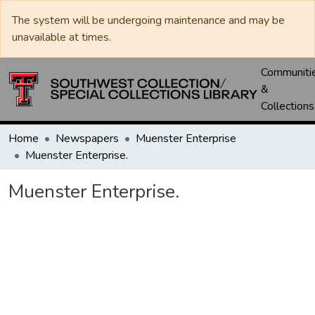
The system will be undergoing maintenance and may be
unavailable at times.
Communiti
&
Collections
Home
Newspapers
Muenster Enterprise
Muenster Enterprise.
Muenster Enterprise.