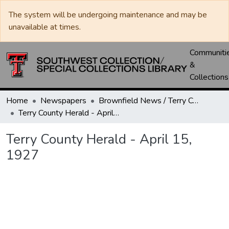
The system will be undergoing maintenance and may be
unavailable at times.
Communiti
&
Collections
Home
Newspapers
Brownfield News / Terry County Herald / Terry County Voice
Terry County Herald - April 15, 1927
Terry County Herald - April 15,
1927