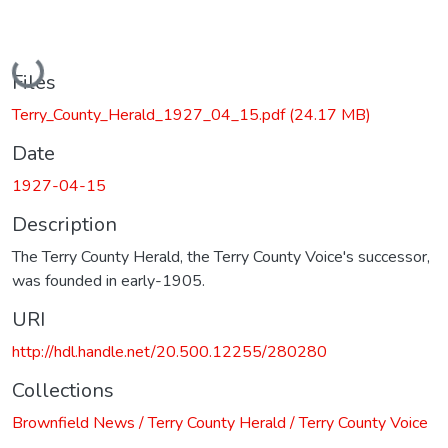
Loading...
Files
Terry_County_Herald_1927_04_15.pdf
(24.17 MB)
Date
1927-04-15
Description
The Terry County Herald, the Terry County Voice's successor,
was founded in early-1905.
URI
http://hdl.handle.net/20.500.12255/280280
Collections
Brownfield News / Terry County Herald / Terry County Voice