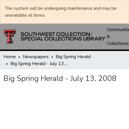
The system will be undergoing maintenance and may be
unavailable at times.
Communiti
&
Collections
Home
Newspapers
Big Spring Herald
Big Spring Herald - July 13, 2008
Big Spring Herald - July 13, 2008