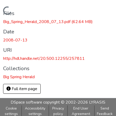
Loading...
Files
Big_Spring_Herald_2008_07_13.pdf
(62.64 MB)
Date
2008-07-13
URI
http://hdl.handle.net/20.500.12255/257811
Collections
Big Spring Herald
Full item page
DSpace software
copyright © 2002-2026
LYRASIS
Cookie
Accessibility
Privacy
End User
Send
settings
settings
policy
Agreement
Feedback