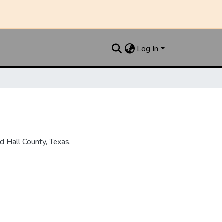
Log In
 Hall County, Texas.