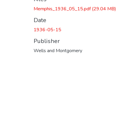
Memphis_1936_05_15.pdf
(29.04 MB)
Date
1936-05-15
Publisher
Wells and Montgomery