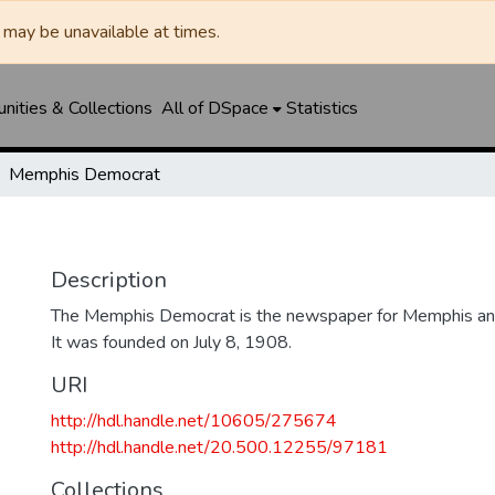
may be unavailable at times.
ities & Collections
All of DSpace
Statistics
Memphis Democrat
Description
The Memphis Democrat is the newspaper for Memphis and
It was founded on July 8, 1908.
URI
http://hdl.handle.net/10605/275674
http://hdl.handle.net/20.500.12255/97181
Collections