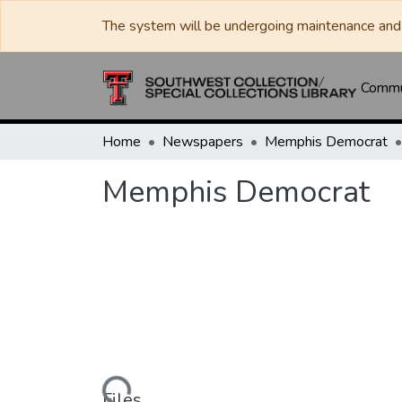
The system will be undergoing maintenance and 
Commun
Home
Newspapers
Memphis Democrat
Memphis Democrat
Loading...
Files