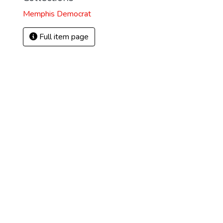
Memphis Democrat
Full item page