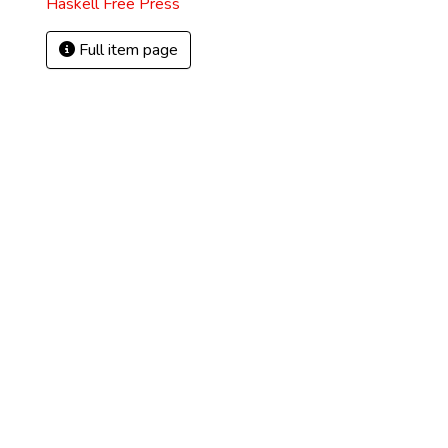
Haskell Free Press
Full item page