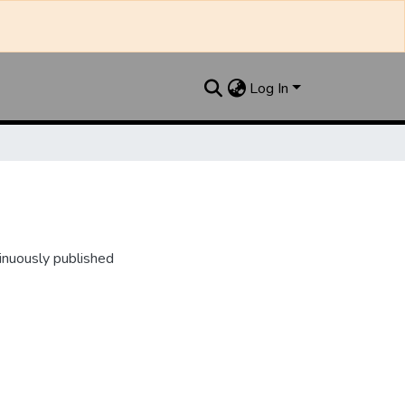
Log In
inuously published