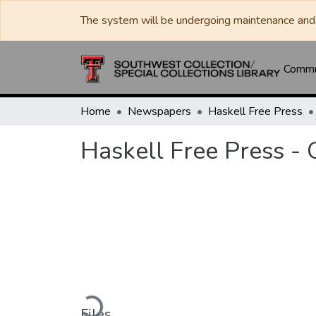
The system will be undergoing maintenance and 
Commun
Home
Newspapers
Haskell Free Press
Haskell Free Press -
Loading...
Files