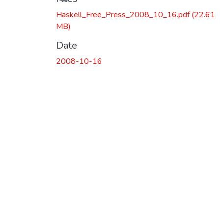
Haskell_Free_Press_2008_10_16.pdf
(22.61
MB)
Date
2008-10-16