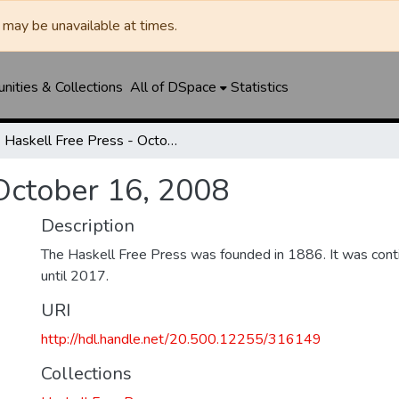
may be unavailable at times.
ities & Collections
All of DSpace
Statistics
Haskell Free Press - October 16, 2008
 October 16, 2008
Description
The Haskell Free Press was founded in 1886. It was cont
until 2017.
URI
http://hdl.handle.net/20.500.12255/316149
Collections