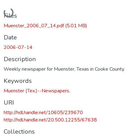
Loading...
Files
Muenster_2006_07_14.pdf
(5.01 MB)
Date
2006-07-14
Description
Weekly newspaper for Muenster, Texas in Cooke County.
Keywords
Muenster (Tex.)--Newspapers.
URI
http://hdl.handle.net/10605/239670
http://hdl.handle.net/20.500.12255/67638
Collections