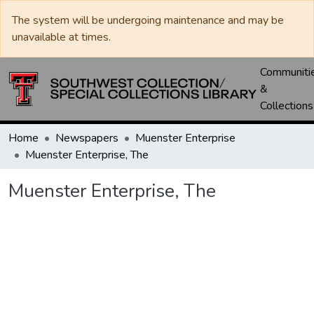
The system will be undergoing maintenance and may be
unavailable at times.
Communiti
&
Collections
Home
Newspapers
Muenster Enterprise
Muenster Enterprise, The
Muenster Enterprise, The