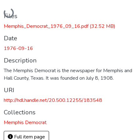
Loading...
Files
Memphis_Democrat_1976_09_16.pdf
(32.52 MB)
Date
1976-09-16
Description
The Memphis Democrat is the newspaper for Memphis and
Hall County, Texas. It was founded on July 8, 1908.
URI
http://hdl.handle.net/20.500.12255/183548
Collections
Memphis Democrat
Full item page