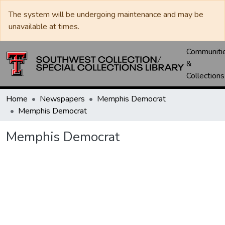
The system will be undergoing maintenance and may be
unavailable at times.
Communiti
&
Collections
Home
Newspapers
Memphis Democrat
Memphis Democrat
Memphis Democrat