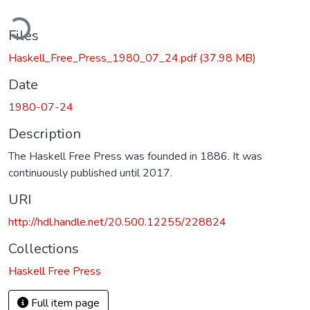
ading...
Files
Haskell_Free_Press_1980_07_24.pdf
(37.98 MB)
Date
1980-07-24
Description
The Haskell Free Press was founded in 1886. It was
continuously published until 2017.
URI
http://hdl.handle.net/20.500.12255/228824
Collections
Haskell Free Press
Full item page