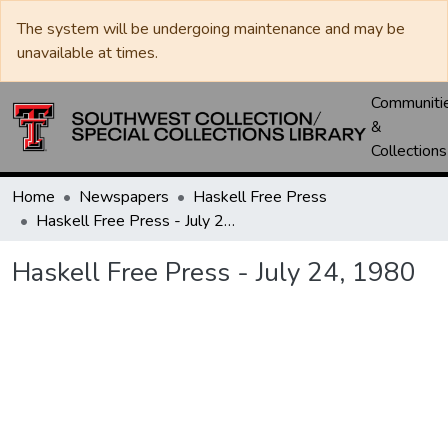
The system will be undergoing maintenance and may be
unavailable at times.
Communiti
&
Collections
Home
Newspapers
Haskell Free Press
Haskell Free Press - July 24, 1980
Haskell Free Press - July 24, 1980