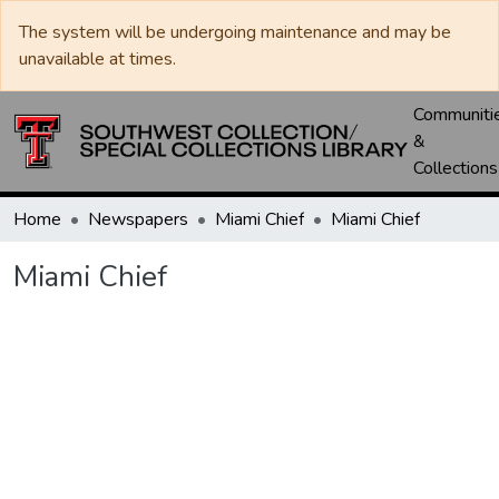
The system will be undergoing maintenance and may be
unavailable at times.
Communiti
&
Collections
Home
Newspapers
Miami Chief
Miami Chief
Miami Chief