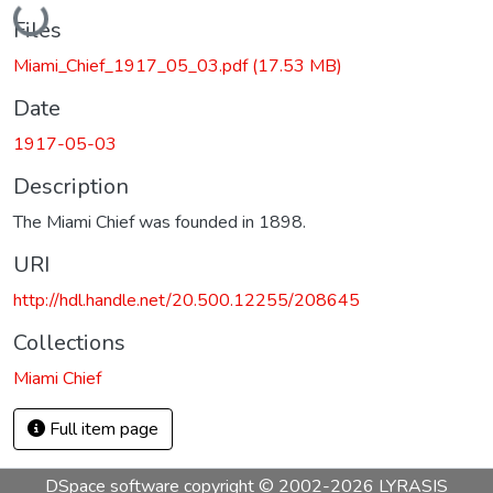
Loading...
Files
Miami_Chief_1917_05_03.pdf
(17.53 MB)
Date
1917-05-03
Description
The Miami Chief was founded in 1898.
URI
http://hdl.handle.net/20.500.12255/208645
Collections
Miami Chief
Full item page
DSpace software
copyright © 2002-2026
LYRASIS