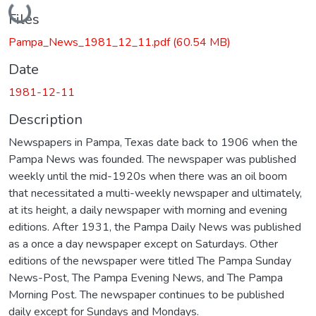
Loading...
Files
Pampa_News_1981_12_11.pdf
(60.54 MB)
Date
1981-12-11
Description
Newspapers in Pampa, Texas date back to 1906 when the
Pampa News was founded. The newspaper was published
weekly until the mid-1920s when there was an oil boom
that necessitated a multi-weekly newspaper and ultimately,
at its height, a daily newspaper with morning and evening
editions. After 1931, the Pampa Daily News was published
as a once a day newspaper except on Saturdays. Other
editions of the newspaper were titled The Pampa Sunday
News-Post, The Pampa Evening News, and The Pampa
Morning Post. The newspaper continues to be published
daily except for Sundays and Mondays.