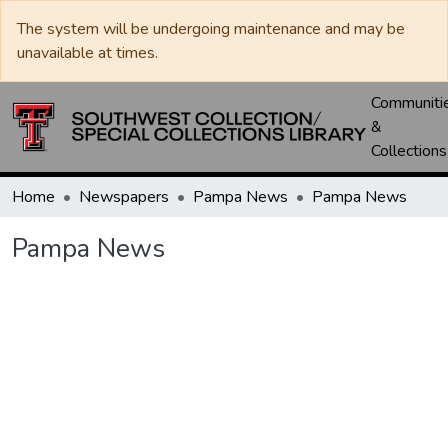
The system will be undergoing maintenance and may be
unavailable at times.
Communiti
&
Collections
Home
Newspapers
Pampa News
Pampa News
Pampa News