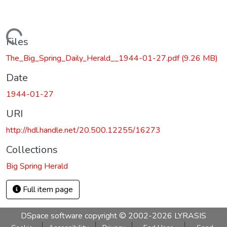
Loading...
Files
The_Big_Spring_Daily_Herald__1944-01-27.pdf
(9.26 MB)
Date
1944-01-27
URI
http://hdl.handle.net/20.500.12255/16273
Collections
Big Spring Herald
Full item page
DSpace software
copyright © 2002-2026
LYRASIS