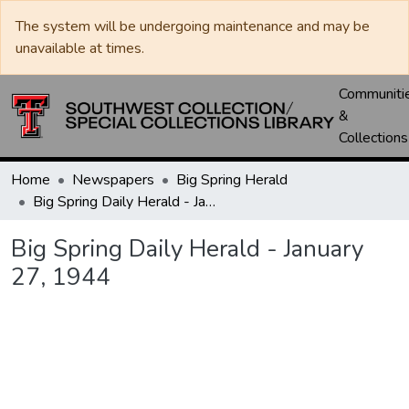
The system will be undergoing maintenance and may be
unavailable at times.
Communiti
&
Collections
Home
Newspapers
Big Spring Herald
Big Spring Daily Herald - January 27, 1944
Big Spring Daily Herald - January
27, 1944