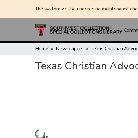
The system will be undergoing maintenance and 
Commun
Home
Newspapers
Texas Christian Advo
Loading...
Files