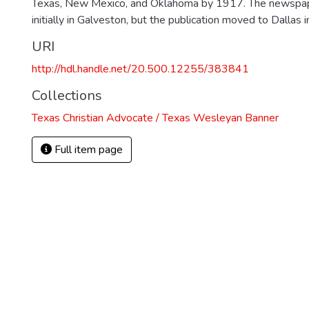
Texas, New Mexico, and Oklahoma by 1917. The newspa
initially in Galveston, but the publication moved to Dallas 
URI
http://hdl.handle.net/20.500.12255/383841
Collections
Texas Christian Advocate / Texas Wesleyan Banner
Full item page