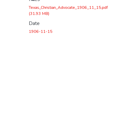
Texas_Christian_Advocate_1906_11_15.pdf
(31.93 MB)
Date
1906-11-15