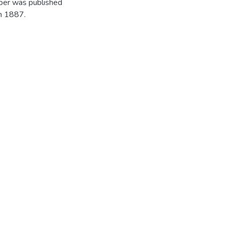
per was published
in 1887.