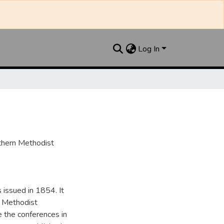
Log In
uthern Methodist
issued in 1854. It
e Methodist
e the conferences in