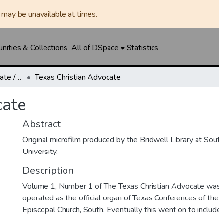
may be unavailable at times.
ities & Collections
All of DSpace
Statistics
Texas Christian Advocate / Texas Wesleyan Banner
Texas Christian Advocate
cate
Abstract
Original microfilm produced by the Bridwell Library at So
University.
Description
Volume 1, Number 1 of The Texas Christian Advocate was 
operated as the official organ of Texas Conferences of th
Episcopal Church, South. Eventually this went on to includ