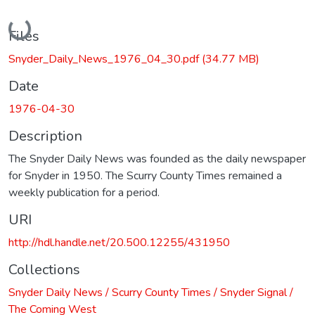
Loading...
Files
Snyder_Daily_News_1976_04_30.pdf
(34.77 MB)
Date
1976-04-30
Description
The Snyder Daily News was founded as the daily newspaper
for Snyder in 1950. The Scurry County Times remained a
weekly publication for a period.
URI
http://hdl.handle.net/20.500.12255/431950
Collections
Snyder Daily News / Scurry County Times / Snyder Signal /
The Coming West