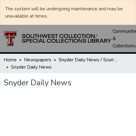
The system will be undergoing maintenance and may be
unavailable at times.
Communiti
&
Collections
Home
Newspapers
Snyder Daily News / Scurry County Times / Snyder Signal / The Coming West
Snyder Daily News
Snyder Daily News