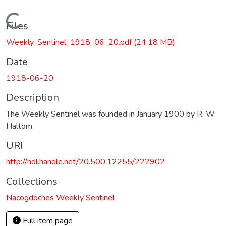
Loading...
Files
Weekly_Sentinel_1918_06_20.pdf
(24.18 MB)
Date
1918-06-20
Description
The Weekly Sentinel was founded in January 1900 by R. W.
Haltom.
URI
http://hdl.handle.net/20.500.12255/222902
Collections
Nacogdoches Weekly Sentinel
Full item page