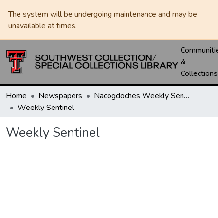
The system will be undergoing maintenance and may be
unavailable at times.
Communiti
&
Collections
Home
Newspapers
Nacogdoches Weekly Sentinel
Weekly Sentinel
Weekly Sentinel