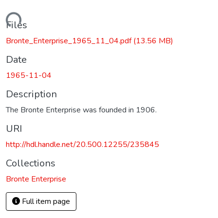
Loading...
Files
Bronte_Enterprise_1965_11_04.pdf
(13.56 MB)
Date
1965-11-04
Description
The Bronte Enterprise was founded in 1906.
URI
http://hdl.handle.net/20.500.12255/235845
Collections
Bronte Enterprise
Full item page