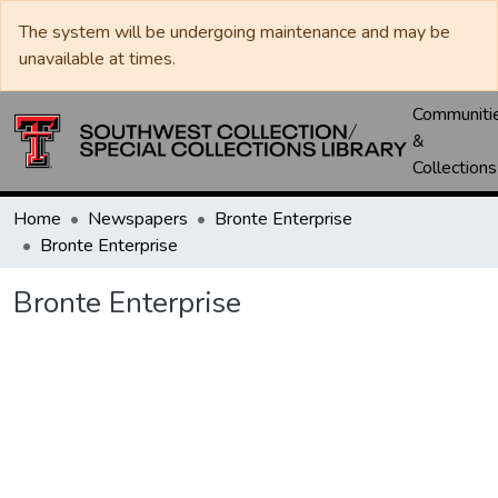
The system will be undergoing maintenance and may be
unavailable at times.
Communiti
&
Collections
Home
Newspapers
Bronte Enterprise
Bronte Enterprise
Bronte Enterprise