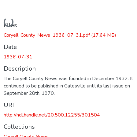
Loading...
Files
Coryell_County_News_1936_07_31.pdf
(17.64 MB)
Date
1936-07-31
Description
The Coryell County News was founded in December 1932. It
continued to be published in Gatesville until its last issue on
September 28th, 1970.
URI
http://hdl.handle.net/20.500.12255/301504
Collections
Coryell County News