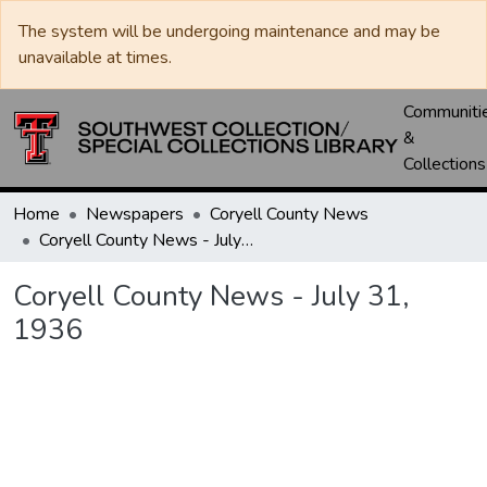
The system will be undergoing maintenance and may be
unavailable at times.
Communiti
&
Collections
Home
Newspapers
Coryell County News
Coryell County News - July 31, 1936
Coryell County News - July 31,
1936