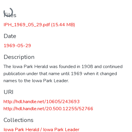
Loading...
Files
IPH_1969_05_29.pdf
(15.44 MB)
Date
1969-05-29
Description
The Iowa Park Herald was founded in 1908 and continued
publication under that name until 1969 when it changed
names to the Iowa Park Leader.
URI
http://hdl.handle.net/10605/243693
http://hdl.handle.net/20.500.12255/52766
Collections
Iowa Park Herald / Iowa Park Leader