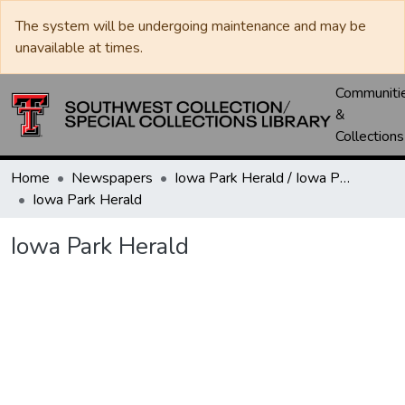
The system will be undergoing maintenance and may be
unavailable at times.
Communiti
&
Collections
Home
Newspapers
Iowa Park Herald / Iowa Park Leader
Iowa Park Herald
Iowa Park Herald