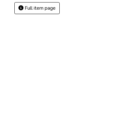
Full item page