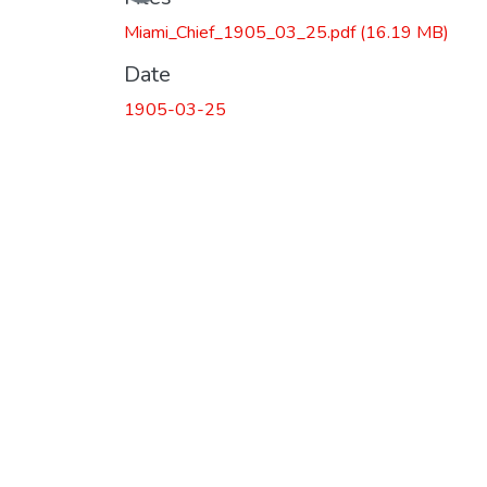
Miami_Chief_1905_03_25.pdf
(16.19 MB)
Date
1905-03-25