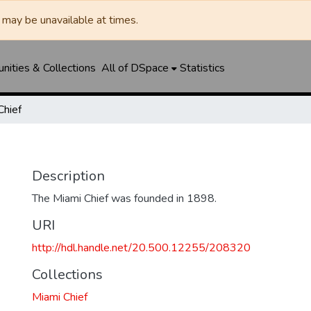
may be unavailable at times.
ities & Collections
All of DSpace
Statistics
Chief
Description
The Miami Chief was founded in 1898.
URI
http://hdl.handle.net/20.500.12255/208320
Collections
Miami Chief