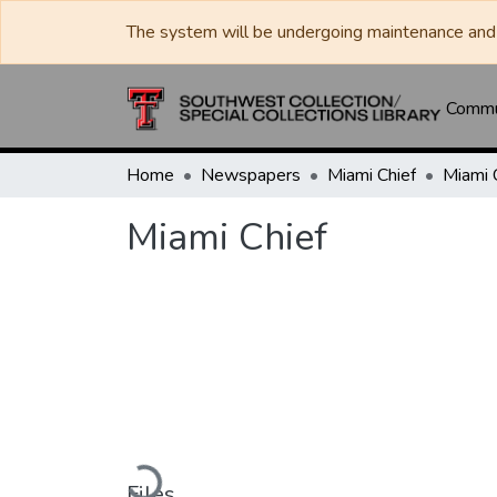
The system will be undergoing maintenance and 
Commun
Home
Newspapers
Miami Chief
Miami 
Miami Chief
Loading...
Files