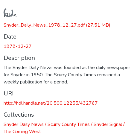
Loading...
Files
Snyder_Daily_News_1978_12_27.pdf
(27.51 MB)
Date
1978-12-27
Description
The Snyder Daily News was founded as the daily newspaper
for Snyder in 1950. The Scurry County Times remained a
weekly publication for a period.
URI
http://hdl.handle.net/20.500.12255/432767
Collections
Snyder Daily News / Scurry County Times / Snyder Signal /
The Coming West