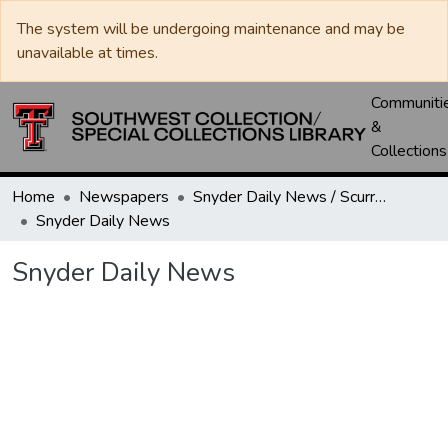
The system will be undergoing maintenance and may be
unavailable at times.
Communiti
&
Collections
Home
Newspapers
Snyder Daily News / Scurry County Times / Snyder Signal / The Coming West
Snyder Daily News
Snyder Daily News