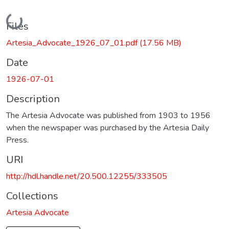
Loading...
Files
Artesia_Advocate_1926_07_01.pdf
(17.56 MB)
Date
1926-07-01
Description
The Artesia Advocate was published from 1903 to 1956
when the newspaper was purchased by the Artesia Daily
Press.
URI
http://hdl.handle.net/20.500.12255/333505
Collections
Artesia Advocate