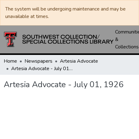
The system will be undergoing maintenance and may be
unavailable at times.
Communiti
&
Collections
Home
Newspapers
Artesia Advocate
Artesia Advocate - July 01, 1926
Artesia Advocate - July 01, 1926