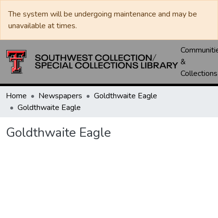
The system will be undergoing maintenance and may be
unavailable at times.
Communiti
&
Collections
Home
Newspapers
Goldthwaite Eagle
Goldthwaite Eagle
Goldthwaite Eagle