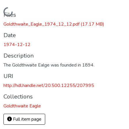
Loading...
Files
Goldthwaite_Eagle_1974_12_12.pdf
(17.17 MB)
Date
1974-12-12
Description
The Goldthwaite Ealge was founded in 1894.
URI
http://hdl.handle.net/20.500.12255/207995
Collections
Goldthwaite Eagle
Full item page