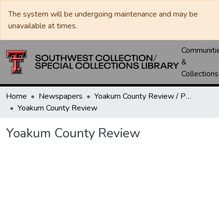
The system will be undergoing maintenance and may be
unavailable at times.
Communiti
&
Collections
Home
Newspapers
Yoakum County Review / Plains Record / Plains Review
Yoakum County Review
Yoakum County Review