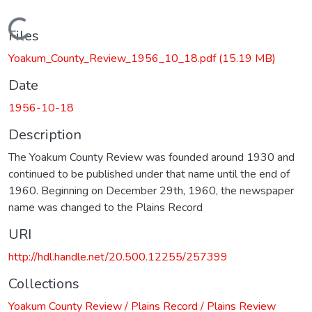
Loading...
Files
Yoakum_County_Review_1956_10_18.pdf
(15.19 MB)
Date
1956-10-18
Description
The Yoakum County Review was founded around 1930 and
continued to be published under that name until the end of
1960. Beginning on December 29th, 1960, the newspaper
name was changed to the Plains Record
URI
http://hdl.handle.net/20.500.12255/257399
Collections
Yoakum County Review / Plains Record / Plains Review