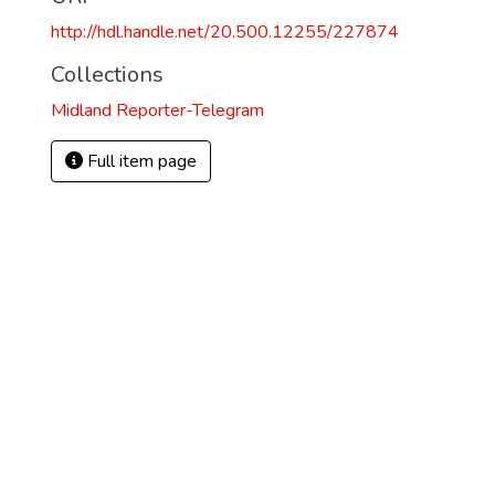
http://hdl.handle.net/20.500.12255/227874
Collections
Midland Reporter-Telegram
Full item page