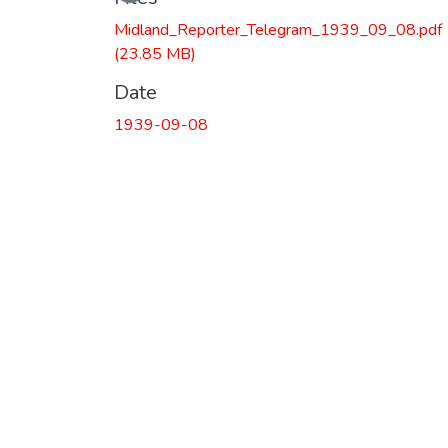
Loading...
Midland_Reporter_Telegram_1939_09_08.pdf
(23.85 MB)
Date
1939-09-08