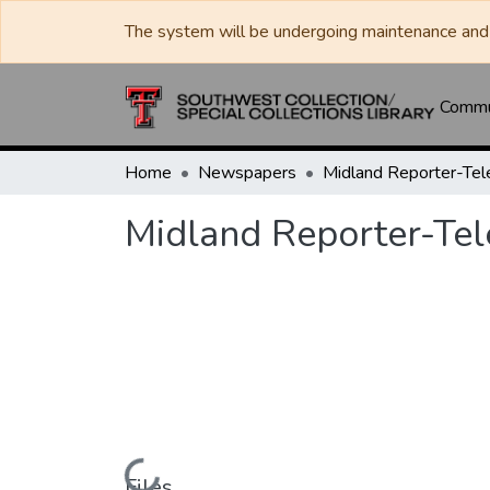
The system will be undergoing maintenance and 
Commun
Home
Newspapers
Midland Reporter-Te
Midland Reporter-Te
Files