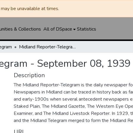
may be unavailable at times.
ities & Collections
All of DSpace
Statistics
legram
Midland Reporter-Telegram - September 08, 1939
legram - September 08, 1939
Description
The Midland Reporter-Telegram is the daily newspaper for
Newspapers in Midland can be traced in history back as f
and early-1900s when several antecedent newspapers ex
Staked Plain, The Midland Gazette, The Western Eye Ope
Examiner, and The Midland Livestock Reporter. In 1929, 
and the Midland Telegram merged to form the Midland Re
URI