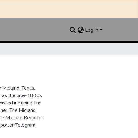
Log In
 Midland, Texas.
ar as the late-1800s
isted including The
ner, The Midland
the Midland Reporter
porter-Telegram.