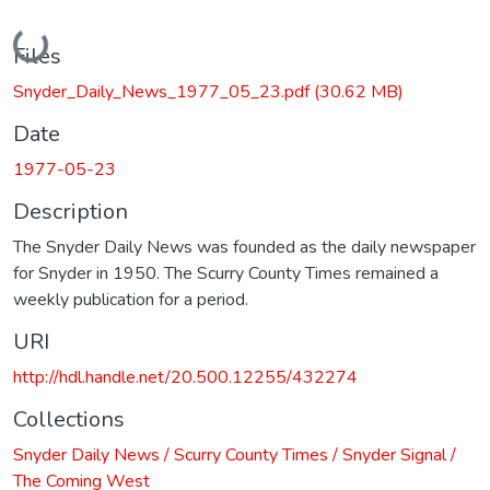
Loading...
Files
Snyder_Daily_News_1977_05_23.pdf
(30.62 MB)
Date
1977-05-23
Description
The Snyder Daily News was founded as the daily newspaper
for Snyder in 1950. The Scurry County Times remained a
weekly publication for a period.
URI
http://hdl.handle.net/20.500.12255/432274
Collections
Snyder Daily News / Scurry County Times / Snyder Signal /
The Coming West