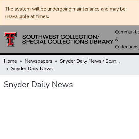
The system will be undergoing maintenance and may be
unavailable at times.
Communiti
&
Collections
Home
Newspapers
Snyder Daily News / Scurry County Times / Snyder Signal / The Coming West
Snyder Daily News
Snyder Daily News