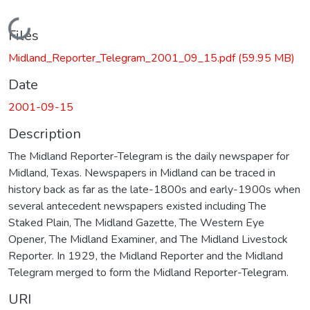
Loading...
Files
Midland_Reporter_Telegram_2001_09_15.pdf
(59.95 MB)
Date
2001-09-15
Description
The Midland Reporter-Telegram is the daily newspaper for
Midland, Texas. Newspapers in Midland can be traced in
history back as far as the late-1800s and early-1900s when
several antecedent newspapers existed including The
Staked Plain, The Midland Gazette, The Western Eye
Opener, The Midland Examiner, and The Midland Livestock
Reporter. In 1929, the Midland Reporter and the Midland
Telegram merged to form the Midland Reporter-Telegram.
URI