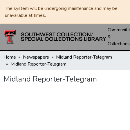
The system will be undergoing maintenance and may be
unavailable at times.
Communiti
&
Collections
Home
Newspapers
Midland Reporter-Telegram
Midland Reporter-Telegram
Midland Reporter-Telegram