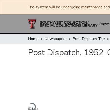
The system will be undergoing maintenance and 
Commun
Home
Newspapers
Post Dispatch, The
Post Dispatch, 1952-
Loading...
Files