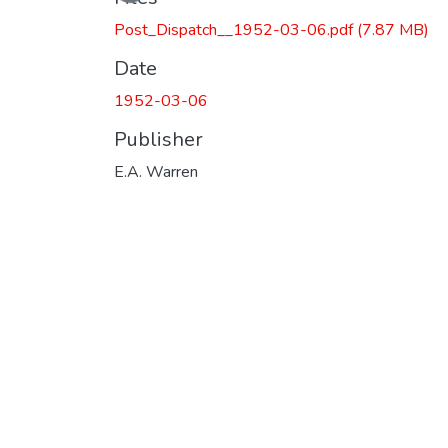
Post_Dispatch__1952-03-06.pdf
(7.87 MB)
Date
1952-03-06
Publisher
E.A. Warren