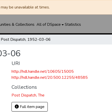
may be unavailable at times.
ities & Collections
All of DSpace
Statistics
Post Dispatch, 1952-03-06
03-06
URI
http://hdl.handle.net/10605/15005
http://hdl.handle.net/20.500.12255/48585
Collections
Post Dispatch, The
Full item page