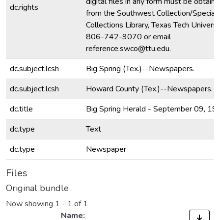
digital files in any form must be obtain
dc.rights
from the Southwest Collection/Special
Collections Library, Texas Tech Universit
806-742-9070 or email
reference.swco@ttu.edu.
dc.subject.lcsh
Big Spring (Tex.)--Newspapers.
dc.subject.lcsh
Howard County (Tex.)--Newspapers.
dc.title
Big Spring Herald - September 09, 19
dc.type
Text
dc.type
Newspaper
Files
Original bundle
Now showing
1 - 1 of 1
Name: