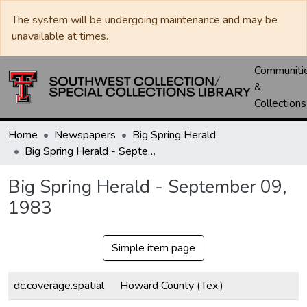
The system will be undergoing maintenance and may be
unavailable at times.
Communiti
&
Collections
Home
Newspapers
Big Spring Herald
Big Spring Herald - September 09, 1983
Big Spring Herald - September 09,
1983
Simple item page
dc.coverage.spatial
Howard County (Tex.)