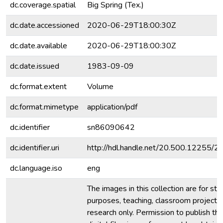
dc.coverage.spatial
Big Spring (Tex.)
dc.date.accessioned
2020-06-29T18:00:30Z
dc.date.available
2020-06-29T18:00:30Z
dc.date.issued
1983-09-09
dc.format.extent
Volume
dc.format.mimetype
application/pdf
dc.identifier
sn86090642
dc.identifier.uri
http://hdl.handle.net/20.500.12255/
dc.language.iso
eng
The images in this collection are for stu
purposes, teaching, classroom projecti
research only. Permission to publish th