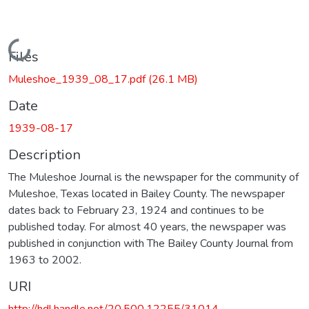
Loading...
Files
Muleshoe_1939_08_17.pdf
(26.1 MB)
Date
1939-08-17
Description
The Muleshoe Journal is the newspaper for the community of
Muleshoe, Texas located in Bailey County. The newspaper
dates back to February 23, 1924 and continues to be
published today. For almost 40 years, the newspaper was
published in conjunction with The Bailey County Journal from
1963 to 2002.
URI
http://hdl.handle.net/20.500.12255/31014