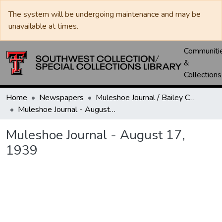
The system will be undergoing maintenance and may be
unavailable at times.
Communiti
&
Collections
Home
Newspapers
Muleshoe Journal / Bailey County Journal
Muleshoe Journal - August 17, 1939
Muleshoe Journal - August 17,
1939