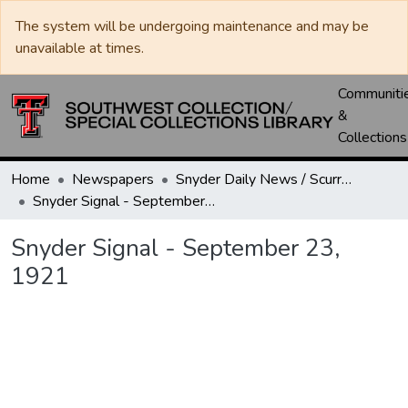
The system will be undergoing maintenance and may be
unavailable at times.
Communiti
&
Collections
Home
Newspapers
Snyder Daily News / Scurry County Times / Snyder Signal / The Coming West
Snyder Signal - September 23, 1921
Snyder Signal - September 23,
1921