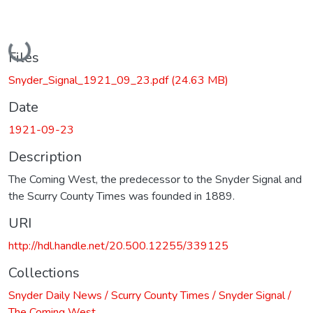
Loading...
Files
Snyder_Signal_1921_09_23.pdf
(24.63 MB)
Date
1921-09-23
Description
The Coming West, the predecessor to the Snyder Signal and
the Scurry County Times was founded in 1889.
URI
http://hdl.handle.net/20.500.12255/339125
Collections
Snyder Daily News / Scurry County Times / Snyder Signal /
The Coming West