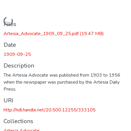
Loading...
Files
Artesia_Advocate_1909_09_25.pdf
(19.47 MB)
Date
1909-09-25
Description
The Artesia Advocate was published from 1903 to 1956
when the newspaper was purchased by the Artesia Daily
Press.
URI
http://hdl.handle.net/20.500.12255/333105
Collections
Artesia Advocate