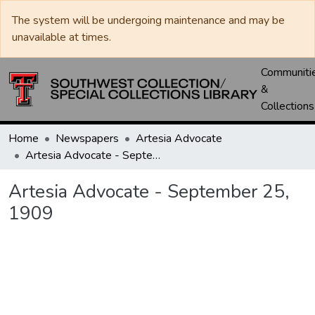
The system will be undergoing maintenance and may be
unavailable at times.
Communiti
&
Collections
Home
Newspapers
Artesia Advocate
Artesia Advocate - September 25, 1909
Artesia Advocate - September 25,
1909